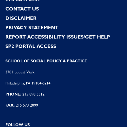
CONTACT US
DISCLAIMER
PRIVACY STATEMENT
REPORT ACCESSIBILITY ISSUES/GET HELP
SP2 PORTAL ACCESS
SCHOOL OF SOCIAL POLICY & PRACTICE
3701 Locust Walk
Philadelphia, PA 19104-6214
PHONE:
215 898 5512
FAX:
215 573 2099
FOLLOW US