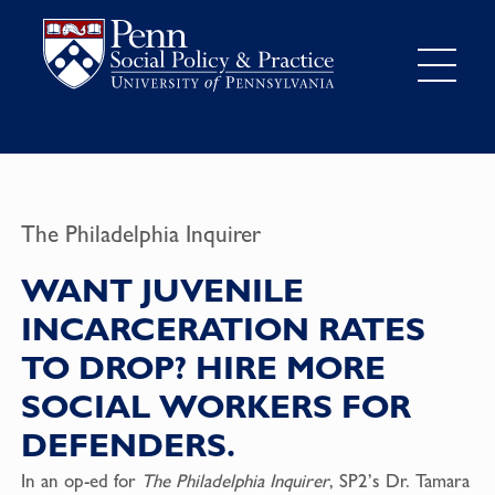
The Philadelphia Inquirer
WANT JUVENILE
INCARCERATION RATES
TO DROP? HIRE MORE
SOCIAL WORKERS FOR
DEFENDERS.
In an op-ed for
The Philadelphia Inquirer
, SP2’s Dr. Tamara