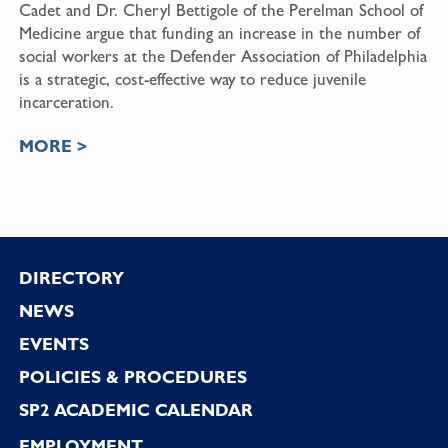
Cadet and Dr. Cheryl Bettigole of the Perelman School of
Medicine argue that funding an increase in the number of
social workers at the Defender Association of Philadelphia
is a strategic, cost-effective way to reduce juvenile
incarceration.
MORE >
Footer
DIRECTORY
NEWS
EVENTS
POLICIES & PROCEDURES
SP2 ACADEMIC CALENDAR
EMPLOYMENT