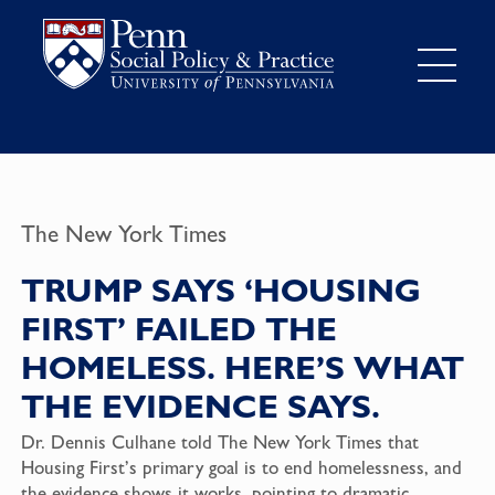
The New York Times
TRUMP SAYS ‘HOUSING
FIRST’ FAILED THE
HOMELESS. HERE’S WHAT
THE EVIDENCE SAYS.
Dr. Dennis Culhane told The New York Times that
Housing First’s primary goal is to end homelessness, and
the evidence shows it works, pointing to dramatic