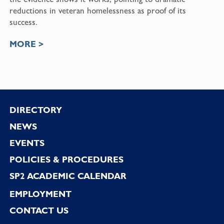
reductions in veteran homelessness as proof of its
success.
MORE >
Footer
DIRECTORY
NEWS
EVENTS
POLICIES & PROCEDURES
SP2 ACADEMIC CALENDAR
EMPLOYMENT
CONTACT US