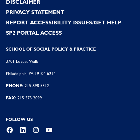
DISCLAIMER
PRIVACY STATEMENT
REPORT ACCESSIBILITY ISSUES/GET HELP
SP2 PORTAL ACCESS
SCHOOL OF SOCIAL POLICY & PRACTICE
3701 Locust Walk
Philadelphia, PA 19104-6214
PHONE:
215 898 5512
FAX:
215 573 2099
FOLLOW US
Facebook
LinkedIn
Instagram
YouTube