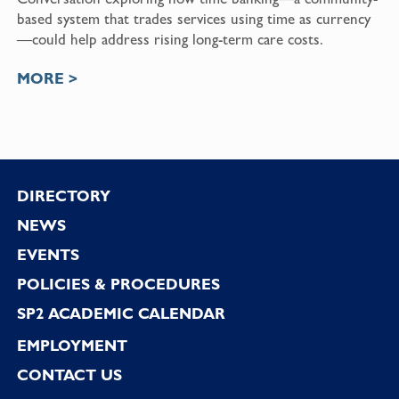
based system that trades services using time as currency
—could help address rising long-term care costs.
MORE >
Footer
DIRECTORY
NEWS
EVENTS
POLICIES & PROCEDURES
SP2 ACADEMIC CALENDAR
EMPLOYMENT
CONTACT US