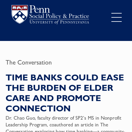
The Conversation
TIME BANKS COULD EASE
THE BURDEN OF ELDER
CARE AND PROMOTE
CONNECTION
Dr. Chao Guo, faculty director of SP2’s MS in Nonprofit
Leadership Program, coauthored an article in The
Conversation exploring how time banking—a community-