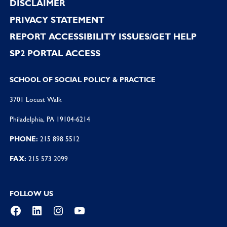
DISCLAIMER
PRIVACY STATEMENT
REPORT ACCESSIBILITY ISSUES/GET HELP
SP2 PORTAL ACCESS
SCHOOL OF SOCIAL POLICY & PRACTICE
3701 Locust Walk
Philadelphia, PA 19104-6214
PHONE:
215 898 5512
FAX:
215 573 2099
FOLLOW US
Facebook
LinkedIn
Instagram
YouTube