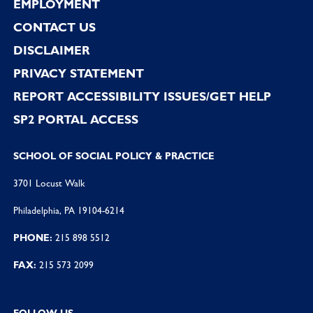
EMPLOYMENT
CONTACT US
DISCLAIMER
PRIVACY STATEMENT
REPORT ACCESSIBILITY ISSUES/GET HELP
SP2 PORTAL ACCESS
SCHOOL OF SOCIAL POLICY & PRACTICE
3701 Locust Walk
Philadelphia, PA 19104-6214
PHONE:
215 898 5512
FAX:
215 573 2099
FOLLOW US