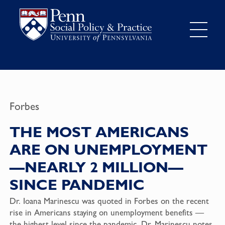
Forbes
THE MOST AMERICANS
ARE ON UNEMPLOYMENT
—NEARLY 2 MILLION—
SINCE PANDEMIC
Dr. Ioana Marinescu was quoted in Forbes on the recent
rise in Americans staying on unemployment benefits —
the highest level since the pandemic. Dr. Marinescu notes