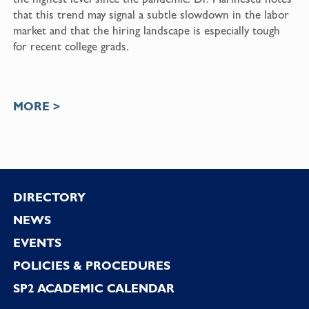
that this trend may signal a subtle slowdown in the labor
market and that the hiring landscape is especially tough
for recent college grads.
MORE >
Footer
DIRECTORY
NEWS
EVENTS
POLICIES & PROCEDURES
SP2 ACADEMIC CALENDAR