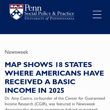
Newsweek
MAP SHOWS 18 STATES
WHERE AMERICANS HAVE
RECEIVED A BASIC
INCOME IN 2025
Dr. Amy Castro, co-founder of the Center for Guaranteed
Income Research (CGIR), was featured in Newsweek
discussing the growing momentum behind guaranteed