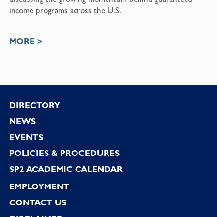
income programs across the U.S.
MORE >
Footer
DIRECTORY
NEWS
EVENTS
POLICIES & PROCEDURES
SP2 ACADEMIC CALENDAR
EMPLOYMENT
CONTACT US