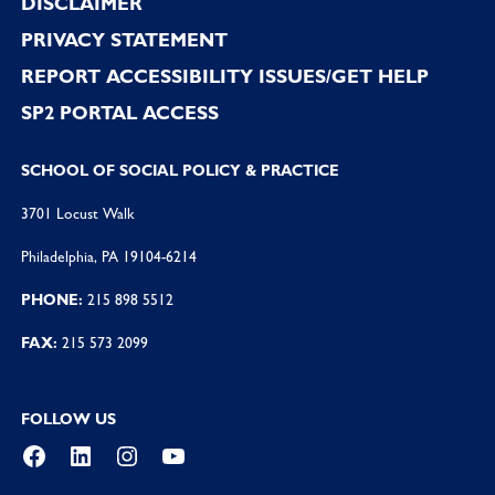
DISCLAIMER
PRIVACY STATEMENT
REPORT ACCESSIBILITY ISSUES/GET HELP
SP2 PORTAL ACCESS
SCHOOL OF SOCIAL POLICY & PRACTICE
3701 Locust Walk
Philadelphia, PA 19104-6214
PHONE:
215 898 5512
FAX:
215 573 2099
FOLLOW US
Facebook
LinkedIn
Instagram
YouTube