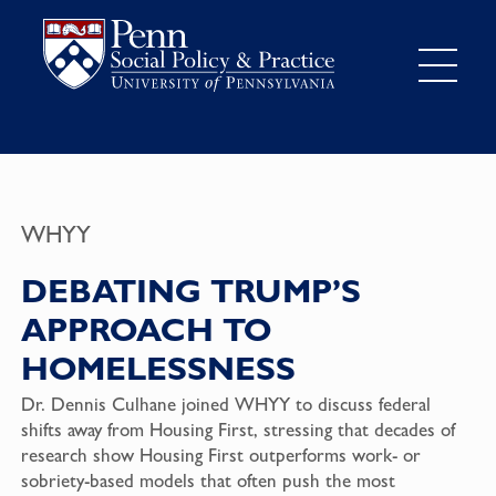
WHYY
DEBATING TRUMP’S
APPROACH TO
HOMELESSNESS
Dr. Dennis Culhane joined WHYY to discuss federal
shifts away from Housing First, stressing that decades of
research show Housing First outperforms work- or
sobriety-based models that often push the most