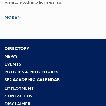
vulnerable back into homelessness.
MORE >
Footer
DIRECTORY
NEWS
EVENTS
POLICIES & PROCEDURES
SP2 ACADEMIC CALENDAR
EMPLOYMENT
CONTACT US
DISCLAIMER