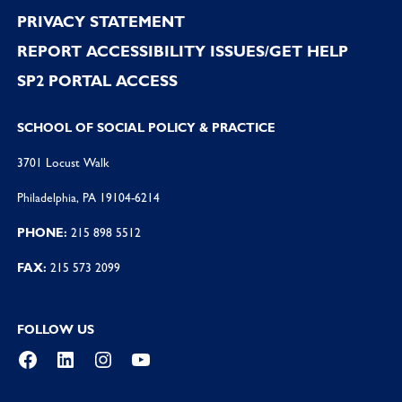
PRIVACY STATEMENT
REPORT ACCESSIBILITY ISSUES/GET HELP
SP2 PORTAL ACCESS
SCHOOL OF SOCIAL POLICY & PRACTICE
3701 Locust Walk
Philadelphia, PA 19104-6214
PHONE:
215 898 5512
FAX:
215 573 2099
FOLLOW US
Facebook
LinkedIn
Instagram
YouTube