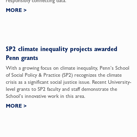
responsibly connecting data.
MORE
>
SP2 climate inequality projects awarded
Penn grants
With a growing focus on climate inequality, Penn’s School
of Social Policy & Practice (SP2) recognizes the climate
crisis as a significant social justice issue. Recent University-
level grants to SP2 faculty and staff demonstrate the
School’s innovative work in this area.
MORE
>