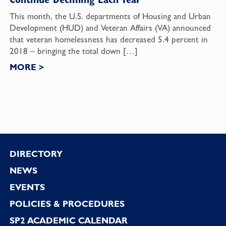
This month, the U.S. departments of Housing and Urban
Development (HUD) and Veteran Affairs (VA) announced
that veteran homelessness has decreased 5.4 percent in
2018 – bringing the total down […]
MORE
>
Footer
DIRECTORY
NEWS
EVENTS
POLICIES & PROCEDURES
SP2 ACADEMIC CALENDAR