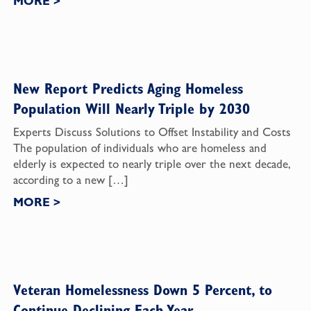
MORE
>
New Report Predicts Aging Homeless
Population Will Nearly Triple by 2030
Experts Discuss Solutions to Offset Instability and Costs
The population of individuals who are homeless and
elderly is expected to nearly triple over the next decade,
according to a new […]
MORE
>
Veteran Homelessness Down 5 Percent, to
Continue Declining Each Year