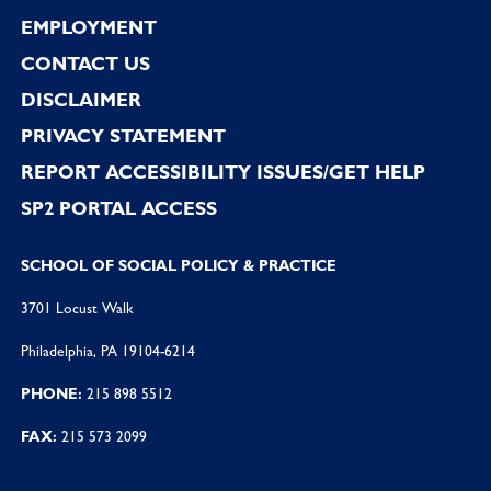
EMPLOYMENT
CONTACT US
DISCLAIMER
PRIVACY STATEMENT
REPORT ACCESSIBILITY ISSUES/GET HELP
SP2 PORTAL ACCESS
SCHOOL OF SOCIAL POLICY & PRACTICE
3701 Locust Walk
Philadelphia, PA 19104-6214
PHONE:
215 898 5512
FAX:
215 573 2099