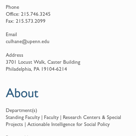
Phone
Office:
215.746.3245
Fax:
215.573.2099
Email
culhane@upenn.edu
Address
3701 Locust Walk, Caster Building
Philadelphia, PA 19104-6214
About
Department(s)
Standing Faculty | Faculty | Research Centers & Special
Projects | Actionable Intelligence for Social Policy