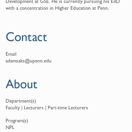
Development at GSE. He is currently pursuing his EdD
with a concentration in Higher Education at Penn.
Contact
Email
adamsaks@upenn.edu
About
Department(s)
Faculty | Lecturers | Part-time Lecturers
Program(s)
NPL