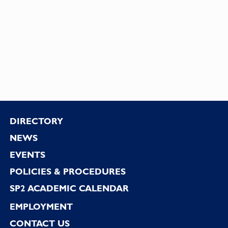
Footer
DIRECTORY
NEWS
EVENTS
POLICIES & PROCEDURES
SP2 ACADEMIC CALENDAR
EMPLOYMENT
CONTACT US