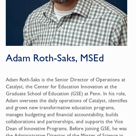
Adam Roth-Saks, MSEd
Adam Roth-Saks is the Senior Director of Operations at
Catalyst, the Center for Education Innovation at the
Graduate School of Education (GSE) at Penn. In his role,
Adam oversees the daily operations of Catalyst, identifies
and grows new transformative education programs,
manages budgeting and financial accountability, builds
collaborations and partnerships, and supports the Vice
Dean of Innovative Programs. Before joining GSE, he was
the Administrative Director of the Master of Science in