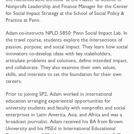
Nonprofit Leadership and Finance Manager for the Center
for Social Impact Strategy at the School of Social Policy &
Practice at Penn.
Adam co-instructs NPLD 5850: Penn Social Impact Lab. In
the travel course, students explore the intersections of
passion, purpose, and social impact. They learn how social
innovators co-develop ideas with key stakeholders,
articulate problems and solutions, define intended impact,
and collaborate. They also examine their own values,
skills, and interests to set the foundation for their own
careers.
Prior to joining SP2, Adam worked in international
education arranging experiential opportunities for
university students and faculty with nonprofits and social
enterprises in Latin America, Asia, and Africa and was a
broadcast journalist. Adam received his BA from Brown
University and his MSEd in International Educational