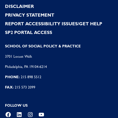
DISCLAIMER
PRIVACY STATEMENT
REPORT ACCESSIBILITY ISSUES/GET HELP
SP2 PORTAL ACCESS
SCHOOL OF SOCIAL POLICY & PRACTICE
3701 Locust Walk
Philadelphia, PA 19104-6214
PHONE:
215 898 5512
FAX:
215 573 2099
FOLLOW US
Facebook
LinkedIn
Instagram
YouTube