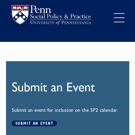
Submit an Event
Submit an event for inclusion on the SP2 calendar.
SUBMIT AN EVENT