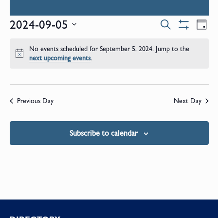
Events
E
2024-09-05
Search
Day
Show
Select
V
Filters
Search
date.
No events scheduled for September 5, 2024. Jump to the
N
Notice
next upcoming events
.
and
Views
Previous Day
Next Day
Naviga
Subscribe to calendar