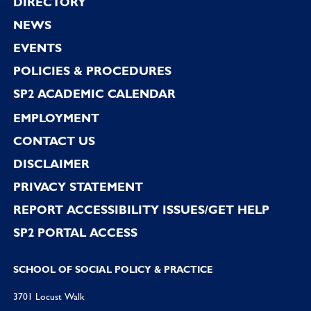
Footer
DIRECTORY
NEWS
EVENTS
POLICIES & PROCEDURES
SP2 ACADEMIC CALENDAR
EMPLOYMENT
CONTACT US
DISCLAIMER
PRIVACY STATEMENT
REPORT ACCESSIBILITY ISSUES/GET HELP
SP2 PORTAL ACCESS
SCHOOL OF SOCIAL POLICY & PRACTICE
3701 Locust Walk