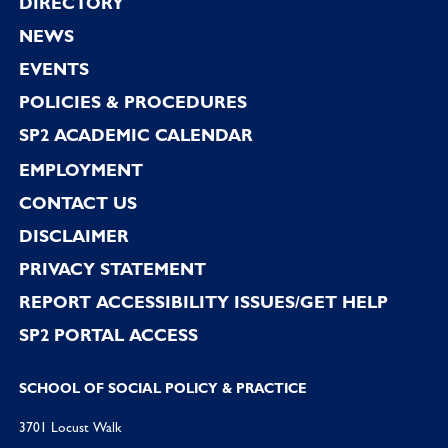
Footer
DIRECTORY
NEWS
EVENTS
POLICIES & PROCEDURES
SP2 ACADEMIC CALENDAR
EMPLOYMENT
CONTACT US
DISCLAIMER
PRIVACY STATEMENT
REPORT ACCESSIBILITY ISSUES/GET HELP
SP2 PORTAL ACCESS
SCHOOL OF SOCIAL POLICY & PRACTICE
3701 Locust Walk