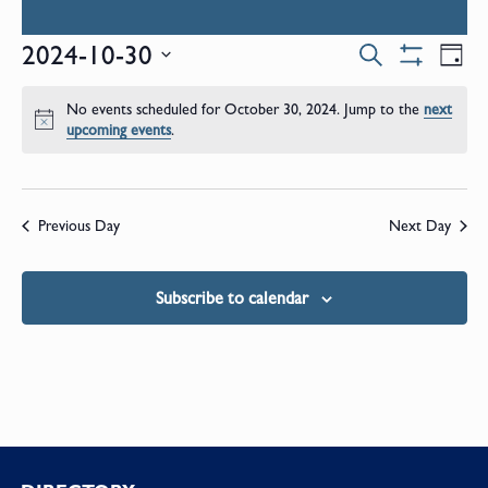
Events
E
2024-10-30
Search
Day
Show
Select
V
Filters
Search
date.
No events scheduled for October 30, 2024. Jump to the
next
N
Notice
upcoming events
.
and
Views
Previous Day
Next Day
Naviga
Subscribe to calendar