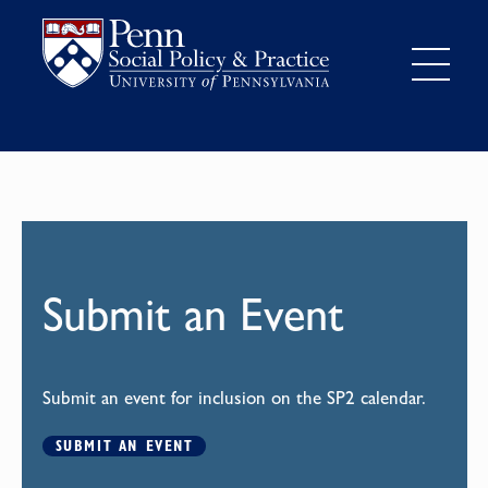
Submit an Event
Submit an event for inclusion on the SP2 calendar.
SUBMIT AN EVENT