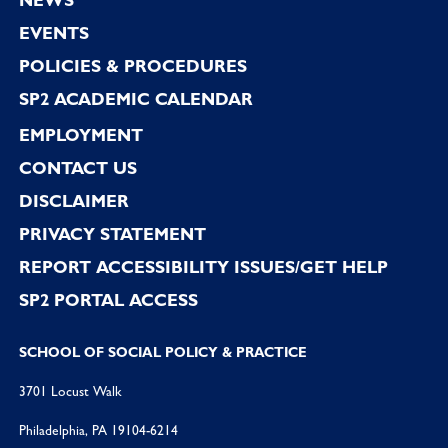
EVENTS
POLICIES & PROCEDURES
SP2 ACADEMIC CALENDAR
EMPLOYMENT
CONTACT US
DISCLAIMER
PRIVACY STATEMENT
REPORT ACCESSIBILITY ISSUES/GET HELP
SP2 PORTAL ACCESS
SCHOOL OF SOCIAL POLICY & PRACTICE
3701 Locust Walk
Philadelphia, PA 19104-6214