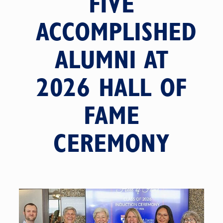
FIVE
ACCOMPLISHED
ALUMNI AT
2026 HALL OF
FAME
CEREMONY