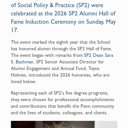
of Social Policy & Practice (SP2) were
k
celebrated at the 2026 SP2 Alumni Hall of
Fame Induction Ceremony on Sunday, May
17.
The event marked the eighth year that the School
has honored alumni through the SP2 Hall of Fame.
The event began with remarks from
SP2 Dean Sara
S. Bachman
. SP2 Senior Associate Director for
Alumni Engagement and Annual Fund, Toyce
Holmes, introduced the 2026 honorees, who are
listed below.
Representing each of SP2’s five degree programs,
they were chosen for professional accomplishments
and contributions that benefit the Penn community
and the lives of students, colleagues, and clients.