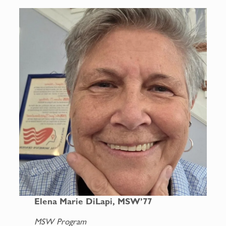
Elena Marie DiLapi, MSW’77
MSW Program