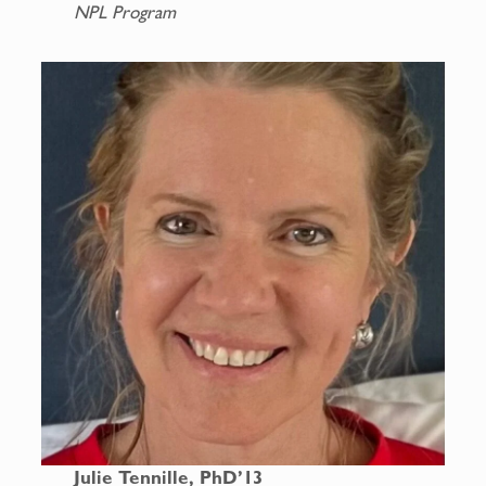
NPL Program
Julie Tennille, PhD’13