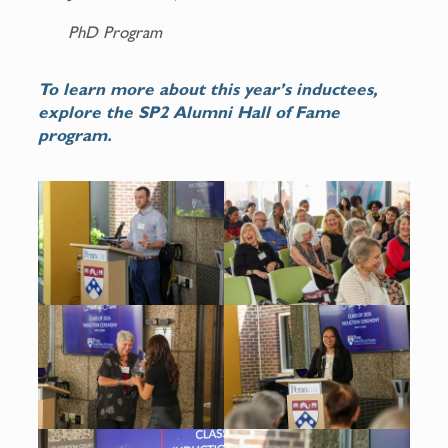
PhD Program
To learn more about this year’s inductees,
explore the SP2 Alumni Hall of Fame
program.