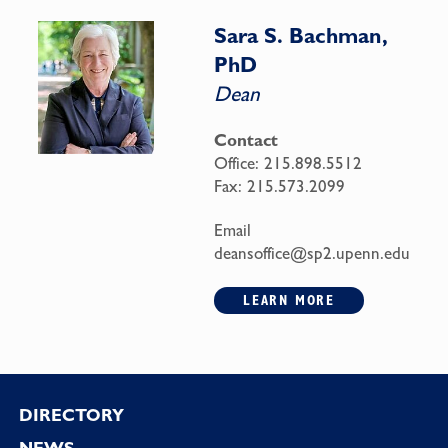
Sara S. Bachman,
PhD
Dean
Contact
Office:
215.898.5512
Fax:
215.573.2099
Email
deansoffice@sp2.upenn.edu
LEARN MORE
Footer
DIRECTORY
NEWS