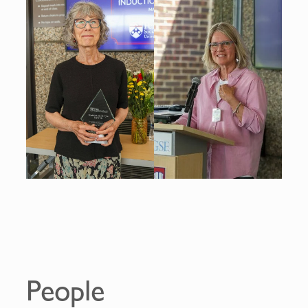
People