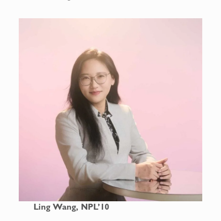
Ling Wang, NPL’10