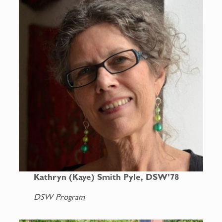
Kathryn (Kaye) Smith Pyle, DSW’78
DSW Program