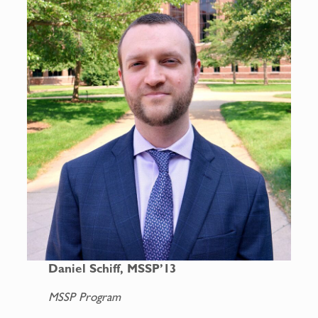
Daniel Schiff, MSSP’13
MSSP Program