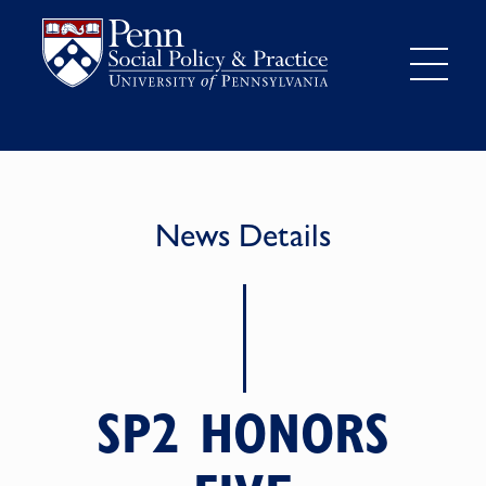
News Details
SP2 HONORS