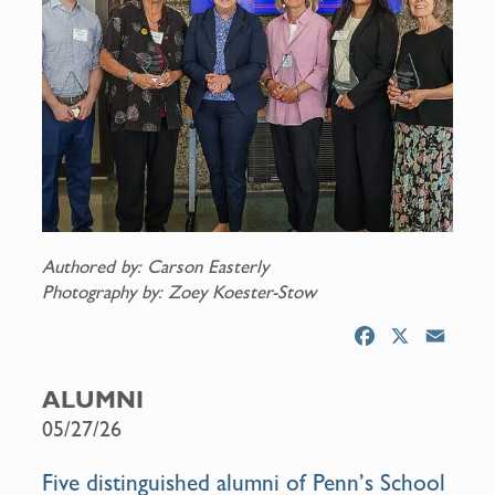
Authored by: Carson Easterly
Photography by: Zoey Koester-Stow
F
X
E
a
m
c
a
ALUMNI
e
i
05/27/26
b
l
o
Five distinguished alumni of Penn’s School
o